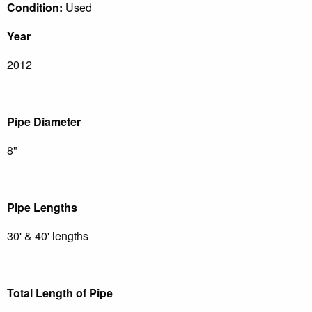
Condition:
Used
Year
2012
Pipe Diameter
8"
Pipe Lengths
30' & 40' lengths
Total Length of Pipe