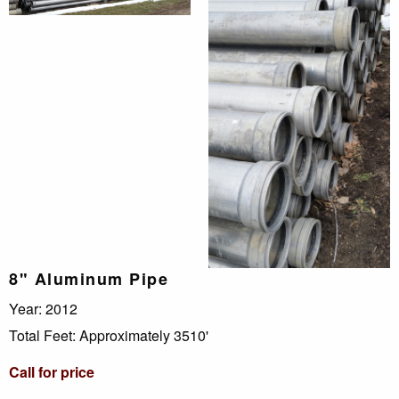
8" Aluminum Pipe
Year: 2012
Total Feet: Approximately 3510'
Call for price