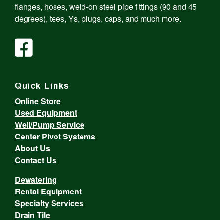
flanges, hoses, weld-on steel pipe fittings (90 and 45
degrees), tees, Ys, plugs, caps, and much more.
Quick Links
Online Store
Used Equipment
Well/Pump Service
Center Pivot Systems
About Us
Contact Us
Dewatering
Rental Equipment
Specialty Services
Drain Tile