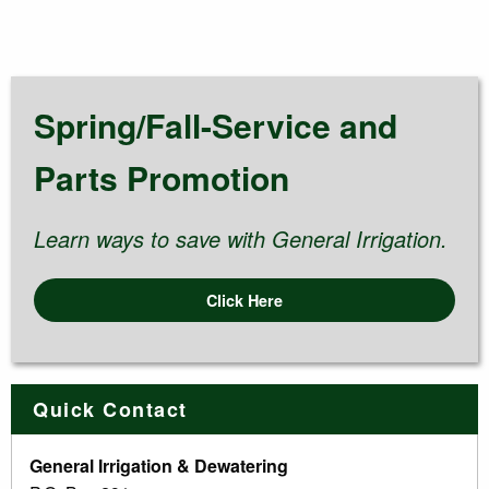
Spring/Fall-Service and
Parts Promotion
Learn ways to save with General Irrigation.
Click Here
Quick Contact
General Irrigation & Dewatering