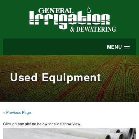
MENU
Used Equipment
« Previous Page
Click on any picture below for slide show view.