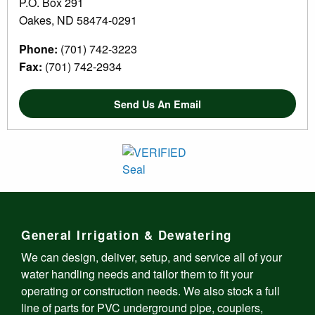
P.O. Box 291
Oakes, ND 58474-0291
Phone:
(701) 742-3223
Fax:
(701) 742-2934
Send Us An Email
General Irrigation & Dewatering
We can design, deliver, setup, and service all of your
water handling needs and tailor them to fit your
operating or construction needs. We also stock a full
line of parts for PVC underground pipe, couplers,