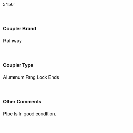
3150'
Coupler Brand
Rainway
Coupler Type
Aluminum Ring Lock Ends
Other Comments
Pipe is in good condition.