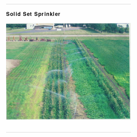
Solid Set Sprinkler