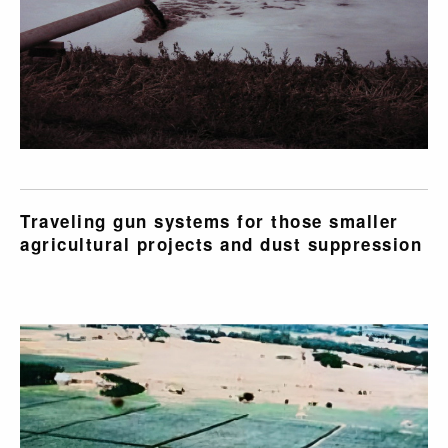
Traveling gun systems for those smaller
agricultural projects and dust suppression