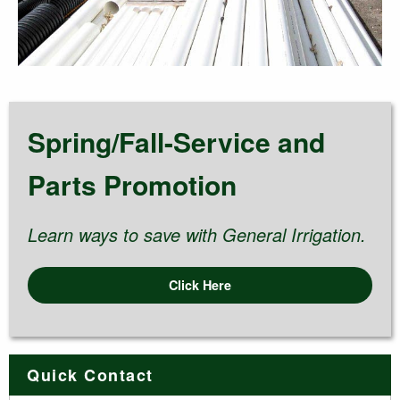
Spring/Fall-Service and
Parts Promotion
Learn ways to save with General Irrigation.
Click Here
Quick Contact