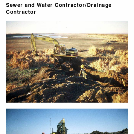
Sewer and Water Contractor/Drainage
Contractor