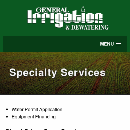
MENU
Specialty Services
Water Permit Application
Equipment Financing