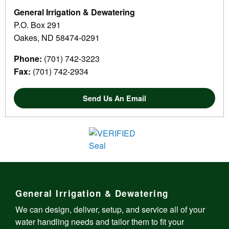
General Irrigation & Dewatering
P.O. Box 291
Oakes, ND 58474-0291
Phone:
(701) 742-3223
Fax:
(701) 742-2934
Send Us An Email
General Irrigation & Dewatering
We can design, deliver, setup, and service all of your
water handling needs and tailor them to fit your