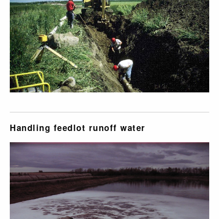
Handling feedlot runoff water