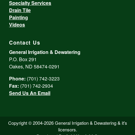
Specialty Services
Drain Tile
Painting
Videos
Contact Us
General Irrigation & Dewatering
P.O. Box 291
Oakes, ND 58474-0291
Phone:
(701) 742-3223
Fax:
(701) 742-2934
Send Us An Email
Copyright © 2004-2026 General Irrigation & Dewatering & it's
licensors.