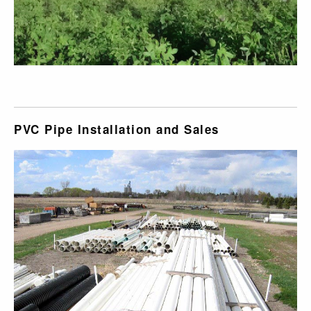
PVC Pipe Installation and Sales