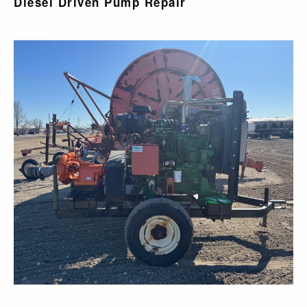
Diesel Driven Pump Repair