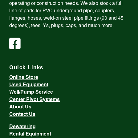
operating or construction needs. We also stock a full
line of parts for PVC underground pipe, couplers,
flanges, hoses, weld-on steel pipe fittings (90 and 45
degrees), tees, Ys, plugs, caps, and much more.
Quick Links
Online Store
Used Equipment
Well/Pump Service
Center Pivot Systems
About Us
Contact Us
Dewatering
Rental Equipment