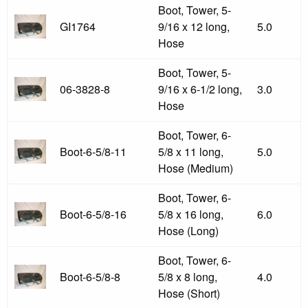
Boot, Tower, 5-
GI1764
9/16 x 12 long,
5.0
Hose
Boot, Tower, 5-
06-3828-8
9/16 x 6-1/2 long,
3.0
Hose
Boot, Tower, 6-
Boot-6-5/8-11
5/8 x 11 long,
5.0
Hose (Medium)
Boot, Tower, 6-
Boot-6-5/8-16
5/8 x 16 long,
6.0
Hose (Long)
Boot, Tower, 6-
Boot-6-5/8-8
5/8 x 8 long,
4.0
Hose (Short)