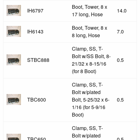
Boot, Tower, 8 x
IH6797
14.0
17 long, Hose
Boot, Tower, 8 x
IH6143
7.0
8 long, Hose
Clamp, SS, T-
Bolt w/SS Bolt, 8-
STBC888
0.5
21/32 x 8-15/16
(for 8 Boot)
Clamp, SS, T-
Bolt w/plated
TBC600
Bolt, 5-25/32 x 6-
0.5
1/16 (for 5-9/16
Boot)
Clamp, SS, T-
Bolt w/plated
TBC650
0.5