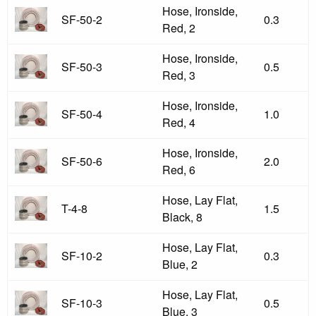
Hose, Ironside,
SF-50-2
0.3
Red, 2
Hose, Ironside,
SF-50-3
0.5
Red, 3
Hose, Ironside,
SF-50-4
1.0
Red, 4
Hose, Ironside,
SF-50-6
2.0
Red, 6
Hose, Lay Flat,
T-4-8
1.5
Black, 8
Hose, Lay Flat,
SF-10-2
0.3
Blue, 2
Hose, Lay Flat,
SF-10-3
0.5
Blue, 3