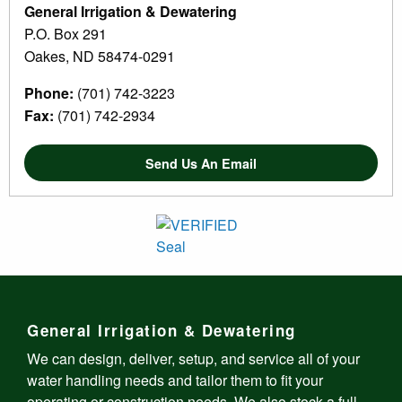
General Irrigation & Dewatering
P.O. Box 291
Oakes, ND 58474-0291
Phone:
(701) 742-3223
Fax:
(701) 742-2934
Send Us An Email
General Irrigation & Dewatering
We can design, deliver, setup, and service all of your
water handling needs and tailor them to fit your
operating or construction needs. We also stock a full