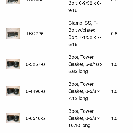
Bolt, 6-9/32 x 6-
9/16
Clamp, SS, T-
Bolt w/plated
TBC725
0.5
Bolt, 7-1/32 x 7-
5/16
Boot, Tower,
6-3257-0
Gasket, 5-9/16 x
1.0
5.63 long
Boot, Tower,
6-4490-6
Gasket, 6-5/8 x
1.0
7.12 long
Boot, Tower,
6-0510-5
Gasket, 6-5/8 x
1.0
10.10 long