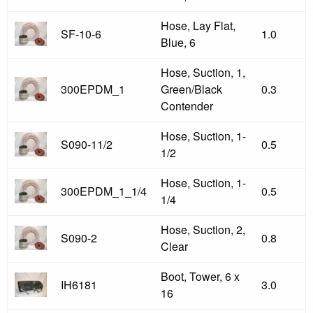
Hose, Lay Flat,
SF-10-6
1.0
Blue, 6
Hose, Suction, 1,
300EPDM_1
Green/Black
0.3
Contender
Hose, Suction, 1-
S090-11/2
0.5
1/2
Hose, Suction, 1-
300EPDM_1_1/4
0.5
1/4
Hose, Suction, 2,
S090-2
0.8
Clear
Boot, Tower, 6 x
IH6181
3.0
16