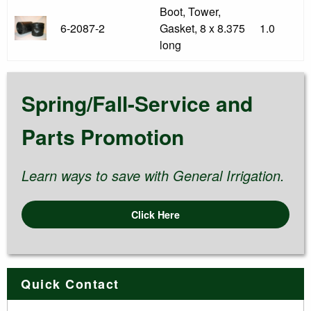
Boot, Tower,
6-2087-2
Gasket, 8 x 8.375
1.0
long
Spring/Fall-Service and
Parts Promotion
Learn ways to save with General Irrigation.
Click Here
Quick Contact