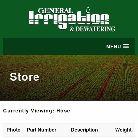
MENU
Store
Currently Viewing: Hose
Photo
Part Number
Description
Weight