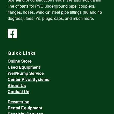
line of parts for PVC underground pipe, couplers,
flanges, hoses, weld-on steel pipe fittings (90 and 45
degrees), tees, Ys, plugs, caps, and much more.
Quick Links
Online Store
Used Equipment
Well/Pump Service
Center Pivot Systems
About Us
Contact Us
Dewatering
Rental Equipment
Specialty Services