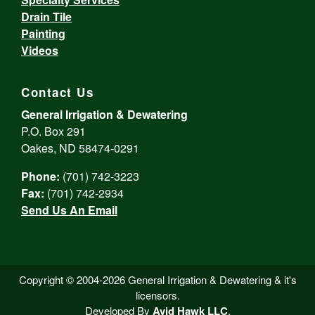
Drain Tile
Painting
Videos
Contact Us
General Irrigation & Dewatering
P.O. Box 291
Oakes, ND 58474-0291
Phone:
(701) 742-3223
Fax:
(701) 742-2934
Send Us An Email
Copyright © 2004-2026 General Irrigation & Dewatering & it's
licensors.
Developed By
Avid Hawk LLC
.