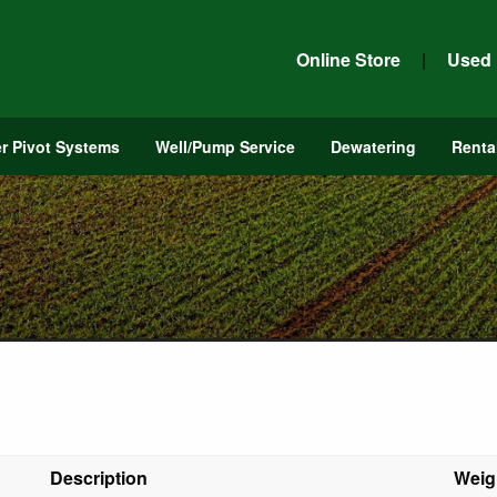
Online Store
|
Used
r Pivot Systems
Well/Pump Service
Dewatering
Renta
Description
Weig