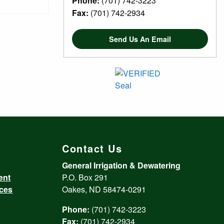
Phone:
(701) 742-3223
Fax:
(701) 742-2934
Send Us An Email
Contact Us
General Irrigation & Dewatering
ent
P.O. Box 291
ices
Oakes, ND 58474-0291
Phone:
(701) 742-3223
Fax:
(701) 742-2934