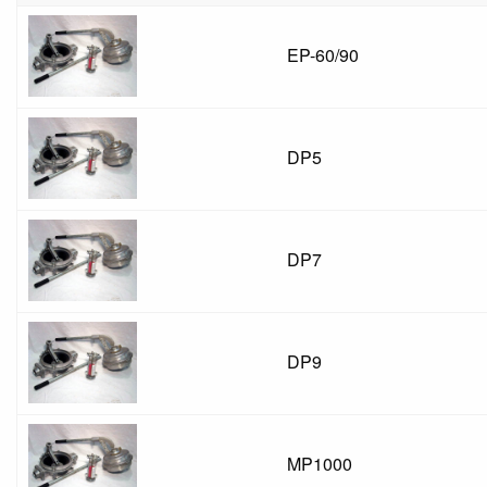
EP-60/90
DP5
DP7
DP9
MP1000