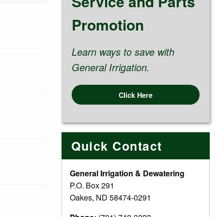
Service and Parts
Promotion
Learn ways to save with
General Irrigation.
Click Here
Quick Contact
General Irrigation & Dewatering
P.O. Box 291
Oakes, ND 58474-0291