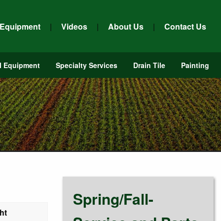
 Equipment
|
Videos
|
About Us
|
Contact Us
l Equipment
Specialty Services
Drain Tile
Painting
Spring/Fall-
ht