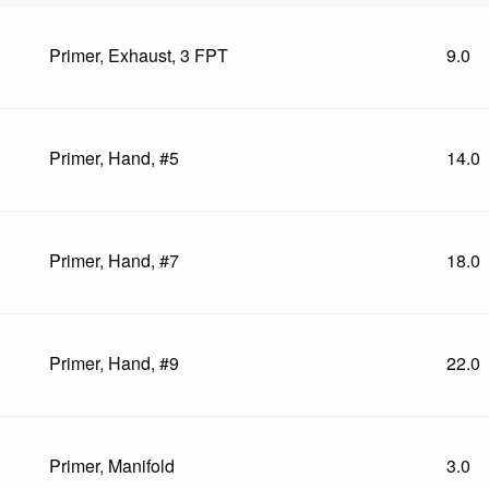
Primer, Exhaust, 3 FPT
9.0
Primer, Hand, #5
14.0
Primer, Hand, #7
18.0
Primer, Hand, #9
22.0
Primer, Manifold
3.0