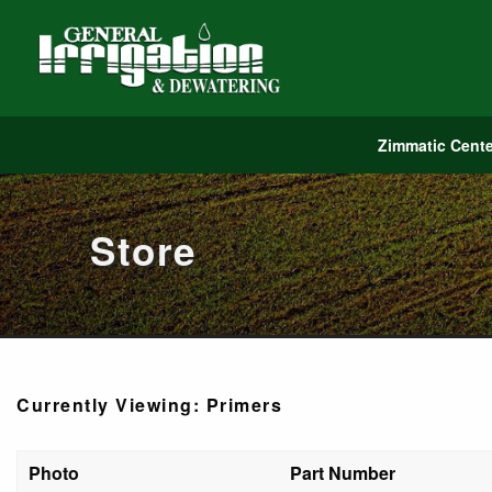
Zimmatic Cente
Store
Currently Viewing: Primers
Photo
Part Number