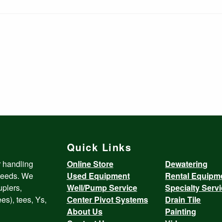
Quick Links
r handling
Online Store
Dewatering
 needs. We
Used Equipment
Rental Equipm
uplers,
Well/Pump Service
Specialty Serv
es), tees, Ys,
Center Pivot Systems
Drain Tile
About Us
Painting