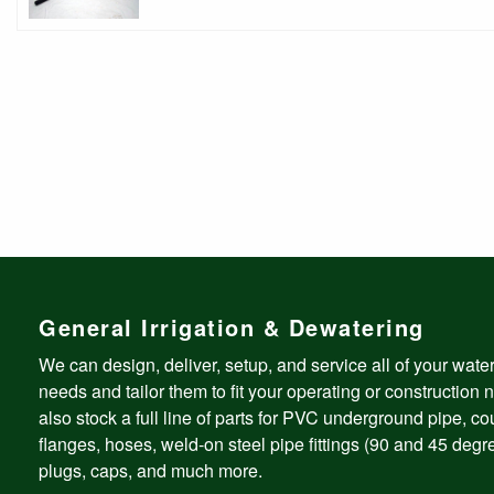
General Irrigation & Dewatering
We can design, deliver, setup, and service all of your wate
needs and tailor them to fit your operating or construction
also stock a full line of parts for PVC underground pipe, co
flanges, hoses, weld-on steel pipe fittings (90 and 45 degre
plugs, caps, and much more.